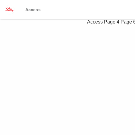
Access
Access
Page 4
Page 